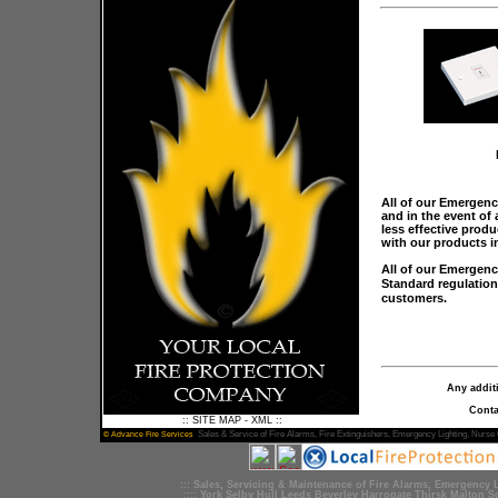
All of our Emergenc
and in the event of 
less effective prod
with our products i
All of our Emergenc
Standard regulation
customers.
Any addit
Conta
::
SITE MAP
-
XML
::
Sales &
Service
of
Fire Alarms
,
Fire Extinguishers
,
Emergency Lighting
, Nurse 
© Advance Fire Services
::: Sales,
Servicing
&
Maintenance
of
Fire Alarms
,
Emergency L
::::
York
Selby
Hull
Leeds
Beverley
Harrogate
Thirsk
Malton
S