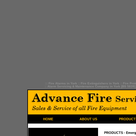
:::
Fire Alarms in York
::
Fire Extinguishers in York
::
Fire Prot
::
Alarm Servicing & Maintenance Company in York [BS 5839]
HOME
ABOUT US
PRODUCT
PRODUCTS
- Emerg