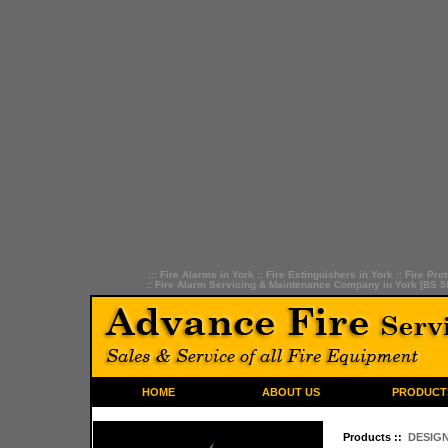
:::
Fire Alarms in York
::
Fire Extinguishers in York
::
Fire Prot
::
Fire Alarm Servicing & Maintenance Company in York [BS 5
HOME
ABOUT US
PRODUCT
Products ::
DESIGN