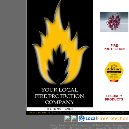
FIRE
PROTECTION
SECURITY
PRODUCTS
::
SITE MAP
-
XML
::
Sales &
Service
of
Fire Alarms
,
Fire Extinguishers
,
Emergency Lighting
, Nurse 
© Advance Fire Services
::: Sales,
Servicing
&
Maintenance
of
Fire Alarms
,
Emergency L
::::
York
Selby
Hull
Leeds
Beverley
Harrogate
Thirsk
Malton
S